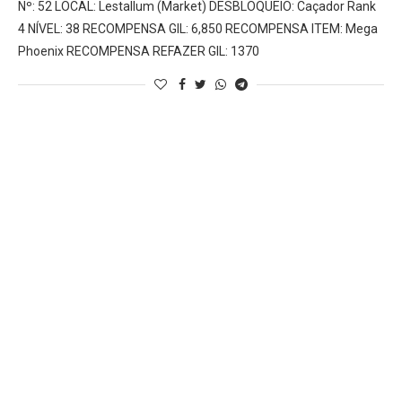
Nº: 52 LOCAL: Lestallum (Market) DESBLOQUEIO: Caçador Rank
4 NÍVEL: 38 RECOMPENSA GIL: 6,850 RECOMPENSA ITEM: Mega
Phoenix RECOMPENSA REFAZER GIL: 1370