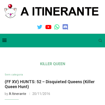
KILLER QUEEN
Sem categoria
(FF XV) HUNTS: 52 – Disquieted Queens (Killer
Queen Hunt)
by
A Itinerante
20/11/2016