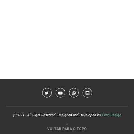
@2021 - All Right Reserved. Designed and Developed by
PenciDesign
VOLTAR PARA O TOPO